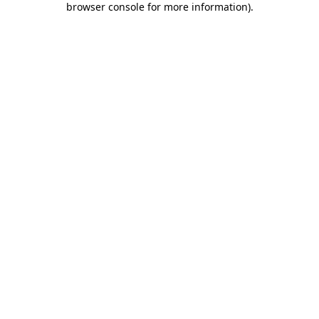
browser console for more information)
.