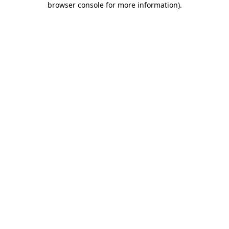
browser console for more information)
.