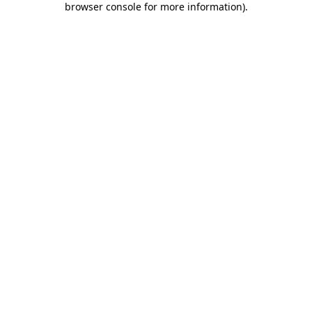
browser console for more information)
.