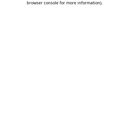
browser console for more information)
.