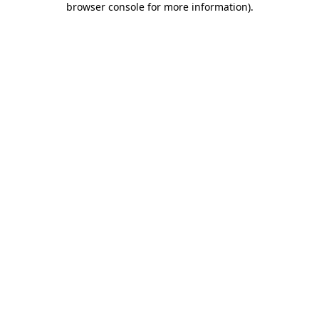
browser console for more information)
.