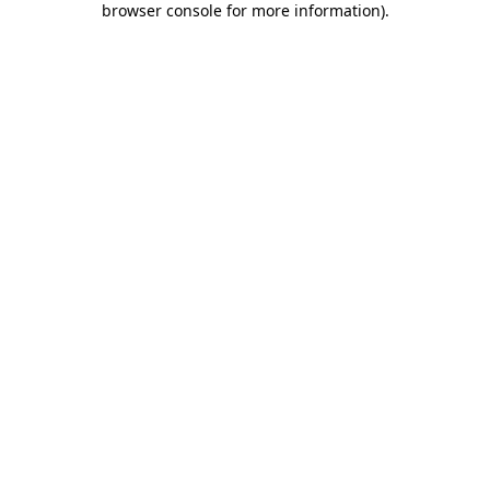
browser console for more information)
.