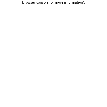
browser console for more information)
.