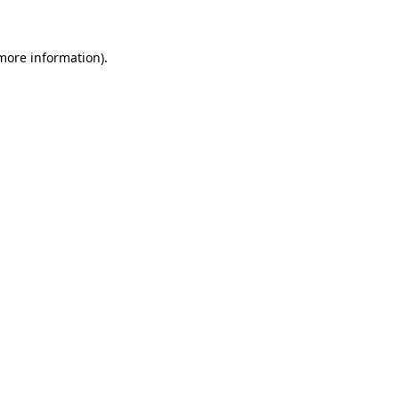
more information)
.