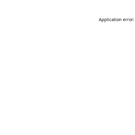
Application error: