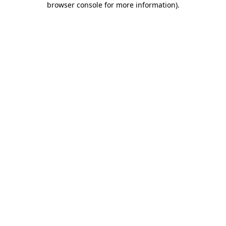
browser console for more information)
.