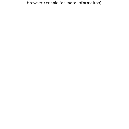
browser console for more information)
.