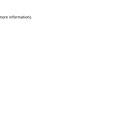
more information)
.