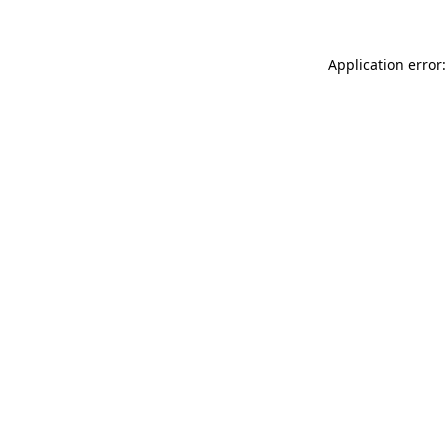
Application error: