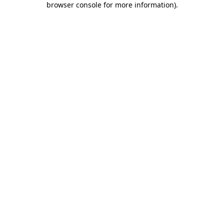
browser console for more information)
.