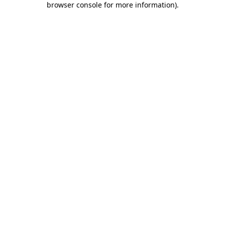
browser console for more information)
.